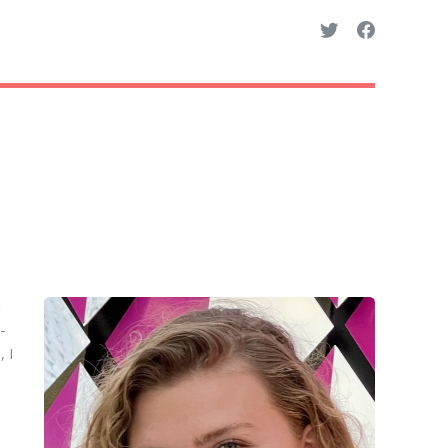
I
-
 I