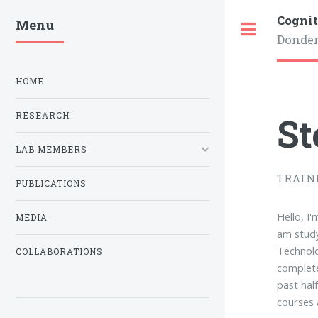
Cognit
Menu
Toggle
Donder
HOME
St
RESEARCH
LAB MEMBERS
TRAIN
PUBLICATIONS
Hello, I
MEDIA
am study
Technolo
COLLABORATIONS
complete
past hal
courses 