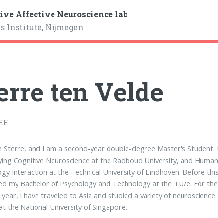
ive Affective Neuroscience lab
s Institute, Nijmegen
erre ten Velde
EE
'm Sterre, and I am a second-year double-degree Master's Student. 
ing Cognitive Neuroscience at the Radboud University, and Human
gy Interaction at the Technical University of Eindhoven. Before this,
d my Bachelor of Psychology and Technology at the TU/e. For the
f year, I have traveled to Asia and studied a variety of neuroscience
at the National University of Singapore.